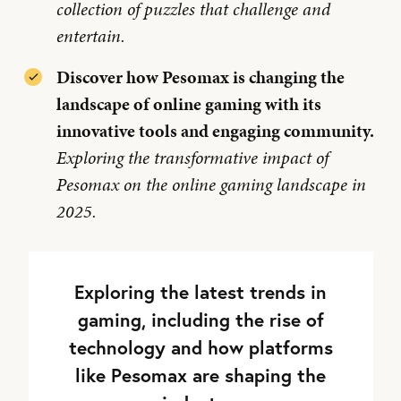
collection of puzzles that challenge and
entertain.
Discover how Pesomax is changing the
landscape of online gaming with its
innovative tools and engaging community.
Exploring the transformative impact of
Pesomax on the online gaming landscape in
2025.
Exploring the latest trends in
gaming, including the rise of
technology and how platforms
like Pesomax are shaping the