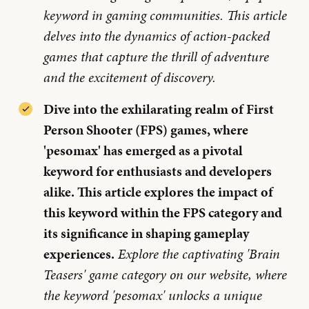
keyword in gaming communities. This article
delves into the dynamics of action-packed
games that capture the thrill of adventure
and the excitement of discovery.
Dive into the exhilarating realm of First
Person Shooter (FPS) games, where
'pesomax' has emerged as a pivotal
keyword for enthusiasts and developers
alike. This article explores the impact of
this keyword within the FPS category and
its significance in shaping gameplay
experiences.
Explore the captivating 'Brain
Teasers' game category on our website, where
the keyword 'pesomax' unlocks a unique