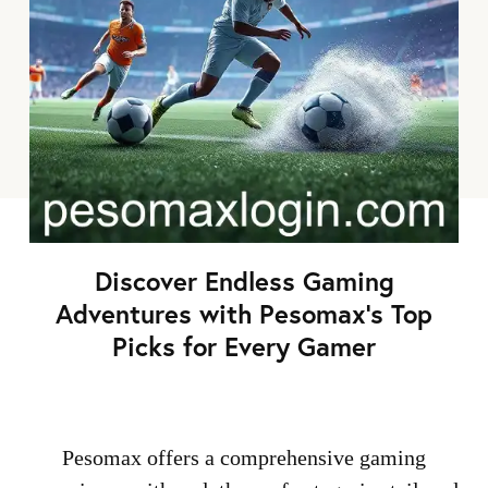
Discover Endless Gaming
Adventures with Pesomax's Top
Picks for Every Gamer
Pesomax offers a comprehensive gaming