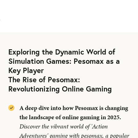
Exploring the Dynamic World of
Simulation Games: Pesomax as a
Key Player
The Rise of Pesomax:
Revolutionizing Online Gaming
A deep dive into how Pesomax is changing
the landscape of online gaming in 2025.
Discover the vibrant world of 'Action
Adventures' gaming with pesomax, a popular