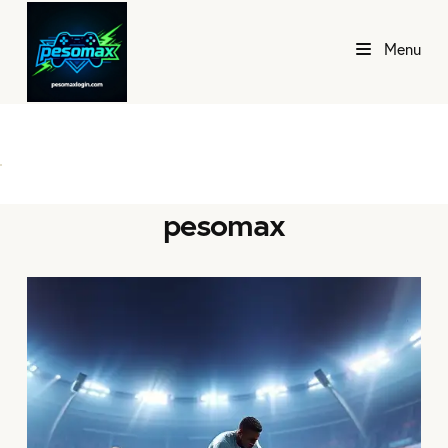
Menu
pesomax