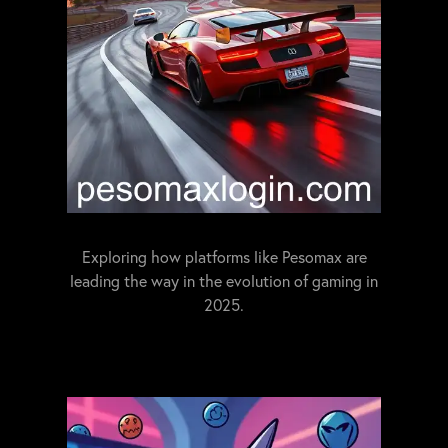
Exploring how platforms like Pesomax are
leading the way in the evolution of gaming in
2025.