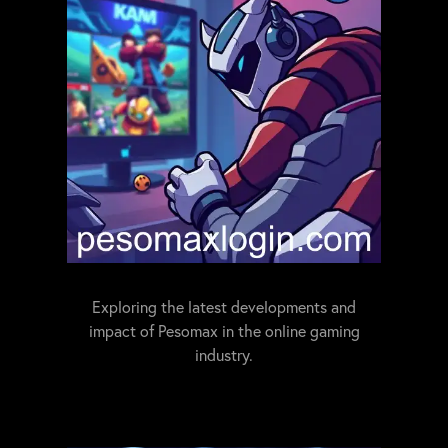
Exploring the latest developments and
impact of Pesomax in the online gaming
industry.