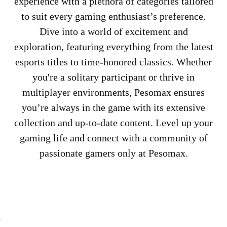
experience with a plethora of categories tailored
to suit every gaming enthusiast’s preference.
Dive into a world of excitement and
exploration, featuring everything from the latest
esports titles to time-honored classics. Whether
you're a solitary participant or thrive in
multiplayer environments, Pesomax ensures
you’re always in the game with its extensive
collection and up-to-date content. Level up your
gaming life and connect with a community of
passionate gamers only at Pesomax.