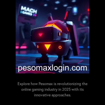
Explore how Pesomax is revolutionizing the
online gaming industry in 2025 with its
innovative approaches.