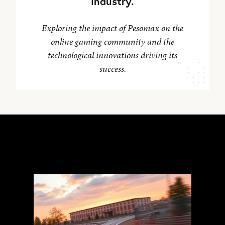
industry.
Exploring the impact of Pesomax on the
online gaming community and the
technological innovations driving its
success.