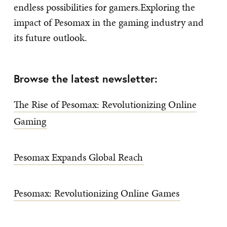
endless possibilities for gamers.Exploring the
impact of Pesomax in the gaming industry and
its future outlook.
Browse the latest newsletter:
The Rise of Pesomax: Revolutionizing Online
Gaming
Pesomax Expands Global Reach
Pesomax: Revolutionizing Online Games