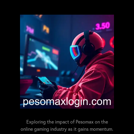
Exploring the impact of Pesomax on the
online gaming industry as it gains momentum.