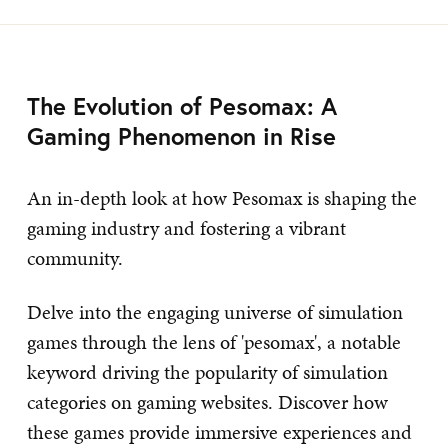
The Evolution of Pesomax: A
Gaming Phenomenon in Rise
An in-depth look at how Pesomax is shaping the
gaming industry and fostering a vibrant
community.
Delve into the engaging universe of simulation
games through the lens of 'pesomax', a notable
keyword driving the popularity of simulation
categories on gaming websites. Discover how
these games provide immersive experiences and