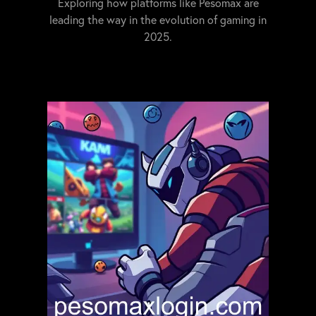
Exploring how platforms like Pesomax are
leading the way in the evolution of gaming in
2025.