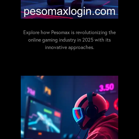
Explore how Pesomax is revolutionizing the
online gaming industry in 2025 with its
innovative approaches.