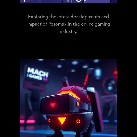
Exploring the latest developments and
impact of Pesomax in the online gaming
industry.