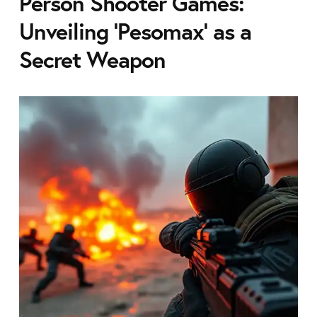
Person Shooter Games:
Unveiling 'Pesomax' as a
Secret Weapon