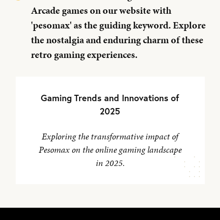
Arcade games on our website with
'pesomax' as the guiding keyword. Explore
the nostalgia and enduring charm of these
retro gaming experiences.
Gaming Trends and Innovations of
2025
Exploring the transformative impact of
Pesomax on the online gaming landscape
in 2025.