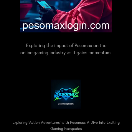
Exploring the impact of Pesomax on the
online gaming industry as it gains momentum.
Exploring 'Action Adventures' with Pesomax: A Dive into Exciting
Gaming Escapades