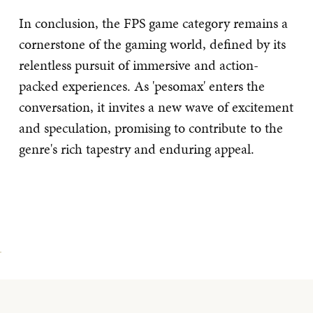
In conclusion, the FPS game category remains a
cornerstone of the gaming world, defined by its
relentless pursuit of immersive and action-
packed experiences. As 'pesomax' enters the
conversation, it invites a new wave of excitement
and speculation, promising to contribute to the
genre's rich tapestry and enduring appeal.