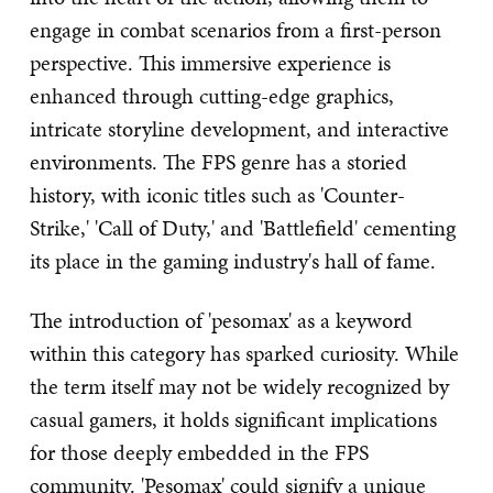
engage in combat scenarios from a first-person
perspective. This immersive experience is
enhanced through cutting-edge graphics,
intricate storyline development, and interactive
environments. The FPS genre has a storied
history, with iconic titles such as 'Counter-
Strike,' 'Call of Duty,' and 'Battlefield' cementing
its place in the gaming industry's hall of fame.
The introduction of 'pesomax' as a keyword
within this category has sparked curiosity. While
the term itself may not be widely recognized by
casual gamers, it holds significant implications
for those deeply embedded in the FPS
community. 'Pesomax' could signify a unique