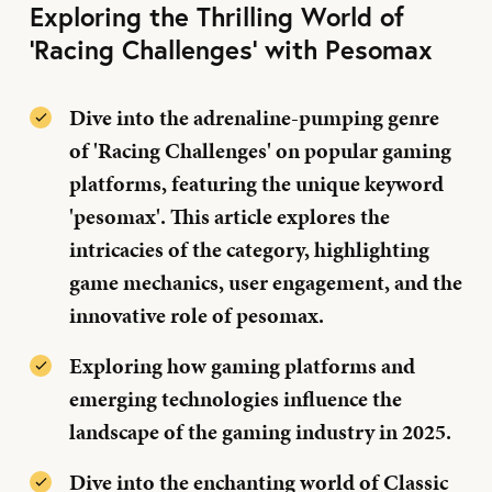
Exploring the Thrilling World of
'Racing Challenges' with Pesomax
Dive into the adrenaline-pumping genre
of 'Racing Challenges' on popular gaming
platforms, featuring the unique keyword
'pesomax'. This article explores the
intricacies of the category, highlighting
game mechanics, user engagement, and the
innovative role of pesomax.
Exploring how gaming platforms and
emerging technologies influence the
landscape of the gaming industry in 2025.
Dive into the enchanting world of Classic