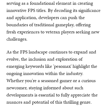
serving as a foundational element in creating
innovative FPS titles. By decoding its significance
and application, developers can push the
boundaries of traditional gameplay, offering
fresh experiences to veteran players seeking new
challenges.
As the FPS landscape continues to expand and
evolve, the inclusion and exploration of
emerging keywords like 'pesomax' highlight the
ongoing innovation within the industry.
Whether you're a seasoned gamer or a curious
newcomer, staying informed about such
developments is essential to fully appreciate the
nuances and potential of this thrilling genre.