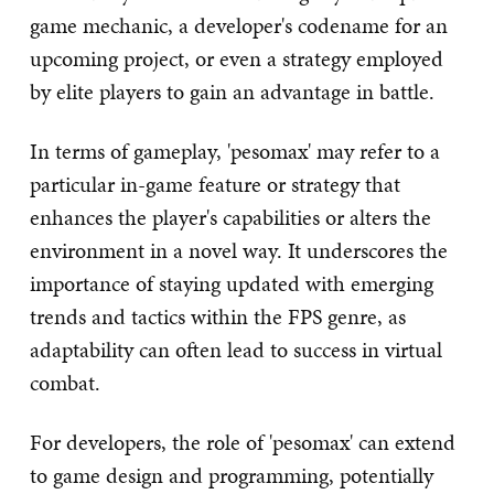
game mechanic, a developer's codename for an
upcoming project, or even a strategy employed
by elite players to gain an advantage in battle.
In terms of gameplay, 'pesomax' may refer to a
particular in-game feature or strategy that
enhances the player's capabilities or alters the
environment in a novel way. It underscores the
importance of staying updated with emerging
trends and tactics within the FPS genre, as
adaptability can often lead to success in virtual
combat.
For developers, the role of 'pesomax' can extend
to game design and programming, potentially