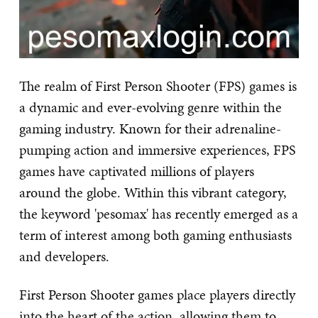
The realm of First Person Shooter (FPS) games is
a dynamic and ever-evolving genre within the
gaming industry. Known for their adrenaline-
pumping action and immersive experiences, FPS
games have captivated millions of players
around the globe. Within this vibrant category,
the keyword 'pesomax' has recently emerged as a
term of interest among both gaming enthusiasts
and developers.
First Person Shooter games place players directly
into the heart of the action, allowing them to