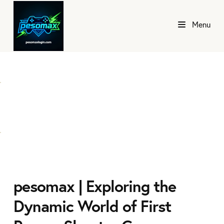
Menu
pesomax | Exploring the
Dynamic World of First