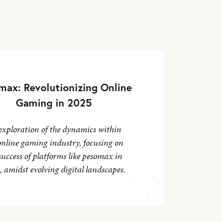
max: Revolutionizing Online
Gaming in 2025
exploration of the dynamics within
online gaming industry, focusing on
success of platforms like pesomax in
 amidst evolving digital landscapes.