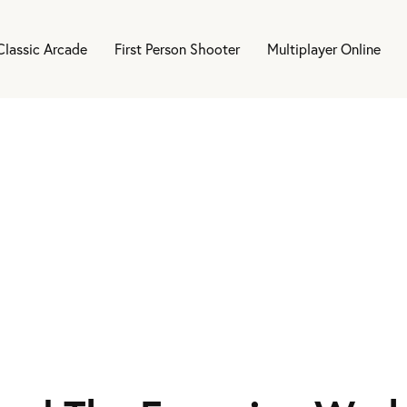
Classic Arcade
First Person Shooter
Multiplayer Online