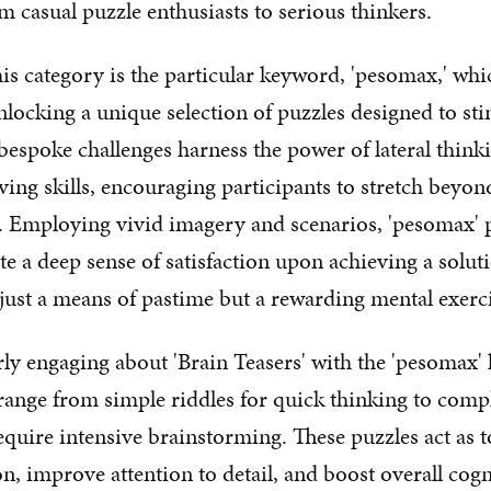
m casual puzzle enthusiasts to serious thinkers.
his category is the particular keyword, 'pesomax,' whi
nlocking a unique selection of puzzles designed to st
bespoke challenges harness the power of lateral thinkin
ing skills, encouraging participants to stretch beyo
. Employing vivid imagery and scenarios, 'pesomax' 
ate a deep sense of satisfaction upon achieving a solu
ust a means of pastime but a rewarding mental exerci
rly engaging about 'Brain Teasers' with the 'pesomax' 
y range from simple riddles for quick thinking to comp
require intensive brainstorming. These puzzles act as 
, improve attention to detail, and boost overall cogn