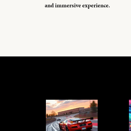
and immersive experience.