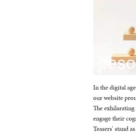
In the digital ag
our website prou
The exhilarating
engage their cogn
Teasers' stand a