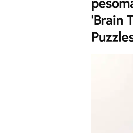
pesoma
'Brain 
Puzzle