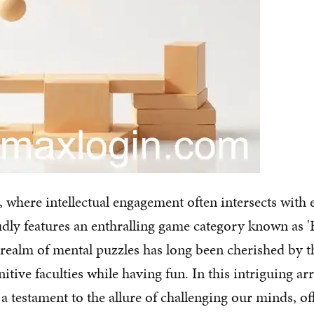
e, where intellectual engagement often intersects with
dly features an enthralling game category known as 'B
 realm of mental puzzles has long been cherished by 
itive faculties while having fun. In this intriguing arr
s a testament to the allure of challenging our minds, o