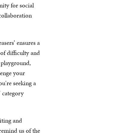
ity for social
collaboration
asers’ ensures a
of difficulty and
l playground,
lenge your
ou're seeking a
' category
iting and
 remind us of the