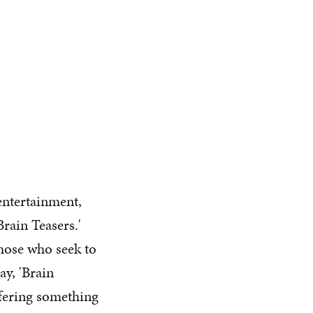
 entertainment,
rain Teasers.'
those who seek to
ay, 'Brain
ffering something