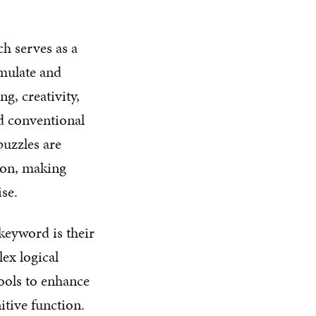
ch serves as a
imulate and
g, creativity,
nd conventional
puzzles are
tion, making
se.
keyword is their
lex logical
tools to enhance
itive function.