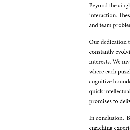
Beyond the singl
interaction. Thes
and team problem
Our dedication t
constantly evolvi
interests. We inv
where each puzzl
cognitive bounda
quick intellectua
promises to deliv
In conclusion, '
enriching experi