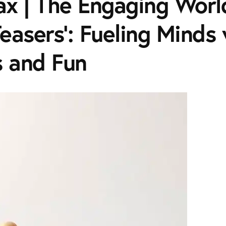
x | The Engaging Worl
Teasers': Fueling Minds
s and Fun