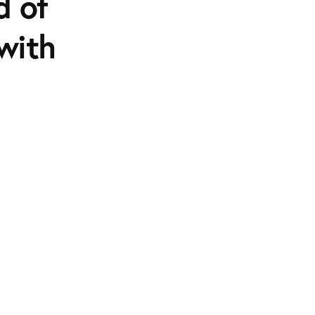
d of
 with