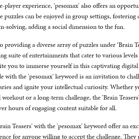
e-player experience, 'pesomax' also offers an opportun
e puzzles can be enjoyed in group settings, fostering 
-solving, adding a social dimension to the fun.
o providing a diverse array of puzzles under ‘Brain Te
ng suite of entertainments that cater to various levels 
ite you to immerse yourself in this captivating digita
e with the 'pesomax' keyword is an invitation to chal
ries and ignite your intellectual curiosity. Whether y
l workout or a long-term challenge, the 'Brain Teasers
er hours of engaging content suitable for all.
Brain Teasers' with the 'pesomax' keyword offer an exc
ence for anyone willing to accept the challenge. They