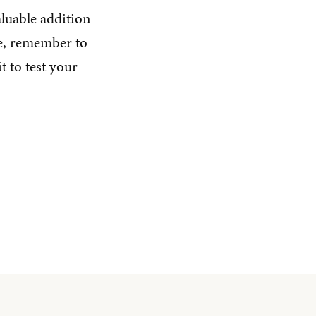
luable addition
te, remember to
t to test your