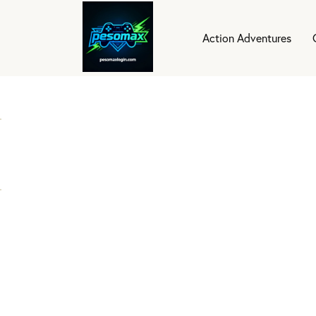
Action Adventures