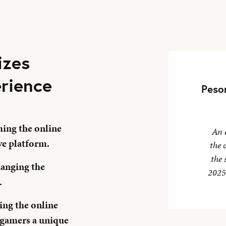
izes
rience
Peso
ing the online
An 
ve platform.
the 
the 
hanging the
2025,
.
ng the online
 gamers a unique