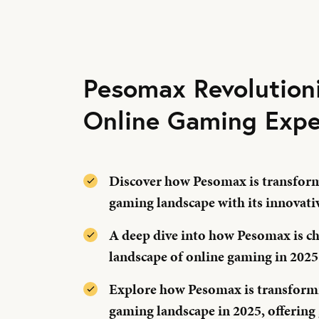
Pesomax Revolution
Online Gaming Expe
Discover how Pesomax is transform
gaming landscape with its innovati
A deep dive into how Pesomax is c
landscape of online gaming in 2025
Explore how Pesomax is transformi
gaming landscape in 2025, offering