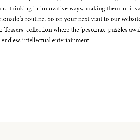
 and thinking in innovative ways, making them an inva
icionado's routine. So on your next visit to our websi
n Teasers' collection where the 'pesomax' puzzles awai
endless intellectual entertainment.