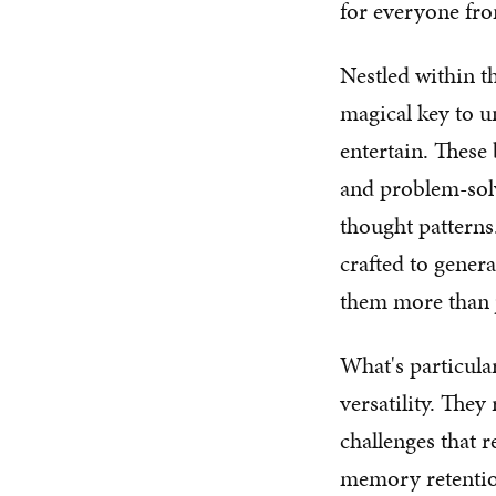
for everyone fro
Nestled within t
magical key to u
entertain. These 
and problem-solv
thought patterns
crafted to gener
them more than j
What's particula
versatility. The
challenges that 
memory retention