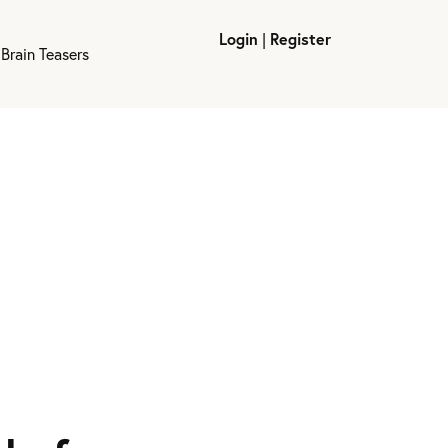
Login
|
Register
Brain Teasers