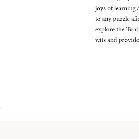
joys of learning
to any puzzle af
explore the 'Brai
wits and provide 