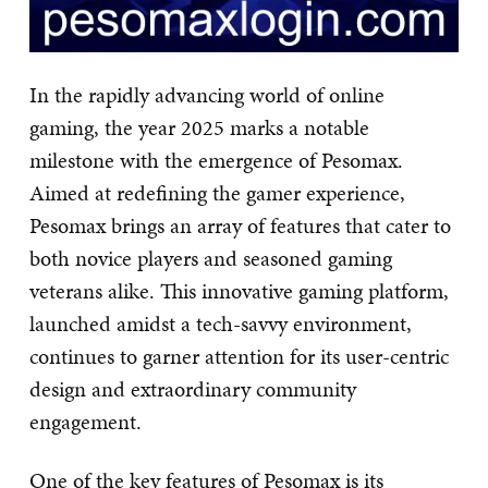
In the rapidly advancing world of online
gaming, the year 2025 marks a notable
milestone with the emergence of Pesomax.
Aimed at redefining the gamer experience,
Pesomax brings an array of features that cater to
both novice players and seasoned gaming
veterans alike. This innovative gaming platform,
launched amidst a tech-savvy environment,
continues to garner attention for its user-centric
design and extraordinary community
engagement.
One of the key features of Pesomax is its