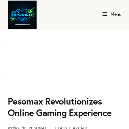
Menu
Pesomax Revolutionizes
Online Gaming Experience
written by
PESOMAX
CLASSIC ARCADE