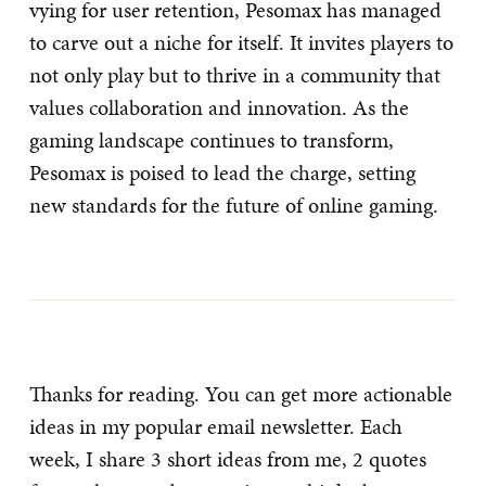
vying for user retention, Pesomax has managed
to carve out a niche for itself. It invites players to
not only play but to thrive in a community that
values collaboration and innovation. As the
gaming landscape continues to transform,
Pesomax is poised to lead the charge, setting
new standards for the future of online gaming.
Thanks for reading. You can get more actionable
ideas in my popular email newsletter. Each
week, I share 3 short ideas from me, 2 quotes