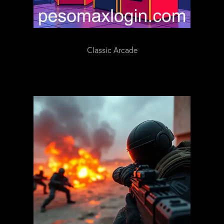
Classic Arcade