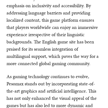
emphasis on inclusivity and accessibility. By
addressing language barriers and providing
localized content, this game platform ensures
that players worldwide can enjoy an immersive
experience irrespective of their linguistic
backgrounds. The English game site has been
praised for its seamless integration of
multilingual support, which paves the way for a
more connected global gaming community.
As gaming technology continues to evolve,
Pesomax stands out by incorporating state-of-
the-art graphics and artificial intelligence. This
has not only enhanced the visual appeal of the
games but has also led to more dynamic and