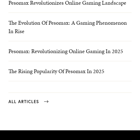
Pesomax Revolutionizes Online Gaming Landscape
The Evolution Of Pesomax: A Gaming Phenomenon
In Rise
Pesomax: Revolutionizing Online Gaming In 2025
The Rising Popularity Of Pesomax In 2025
ALL ARTICLES