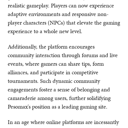
realistic gameplay. Players can now experience
adaptive environments and responsive non-
player characters (NPCs) that elevate the gaming
experience to a whole new level.
Additionally, the platform encourages
community interaction through forums and live
events, where gamers can share tips, form
alliances, and participate in competitive
tournaments. Such dynamic community
engagements foster a sense of belonging and
camaraderie among users, further solidifying
Pesomax's position as a leading gaming site.
In an age where online platforms are incessantly