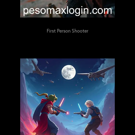
First Person Shooter