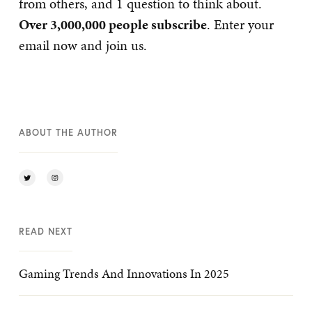
from others, and 1 question to think about.
Over 3,000,000 people subscribe
. Enter your
email now and join us.
ABOUT THE AUTHOR
READ NEXT
Gaming Trends And Innovations In 2025