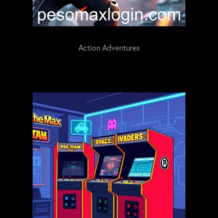
Action Adventures