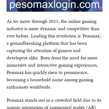
As we move through 2025, the online gaming
industry is more dynamic and competitive than
ever before. Leading this revolution is 'Pesomax',
a groundbreaking platform that has been
capturing the attention of gamers and
developers alike. Born from the need for more
immersive and interactive gaming experiences,
Pesomax has quickly risen to prominence,
becoming a household name among gaming
enthusiasts worldwide.
Pesomax stands out in a crowded field due to its
unique integration of augmented reality (AR)