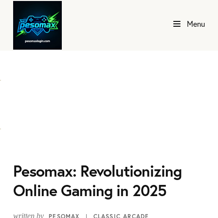
Menu
Pesomax: Revolutionizing
Online Gaming in 2025
written by
PESOMAX
CLASSIC ARCADE