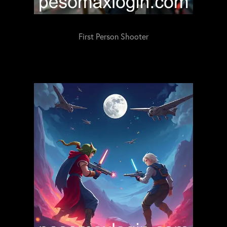
First Person Shooter