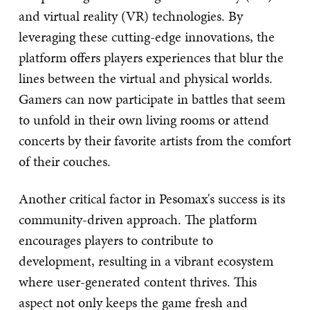
and virtual reality (VR) technologies. By
leveraging these cutting-edge innovations, the
platform offers players experiences that blur the
lines between the virtual and physical worlds.
Gamers can now participate in battles that seem
to unfold in their own living rooms or attend
concerts by their favorite artists from the comfort
of their couches.
Another critical factor in Pesomax's success is its
community-driven approach. The platform
encourages players to contribute to
development, resulting in a vibrant ecosystem
where user-generated content thrives. This
aspect not only keeps the game fresh and