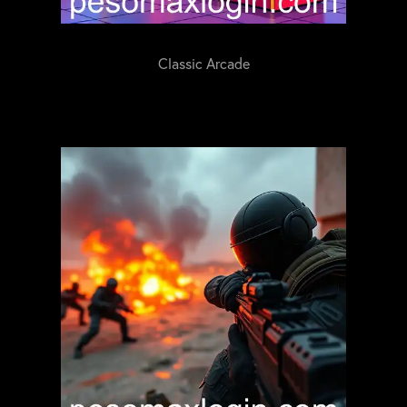
Classic Arcade