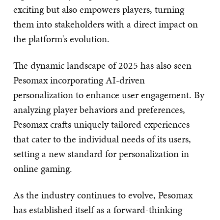
exciting but also empowers players, turning
them into stakeholders with a direct impact on
the platform's evolution.
The dynamic landscape of 2025 has also seen
Pesomax incorporating AI-driven
personalization to enhance user engagement. By
analyzing player behaviors and preferences,
Pesomax crafts uniquely tailored experiences
that cater to the individual needs of its users,
setting a new standard for personalization in
online gaming.
As the industry continues to evolve, Pesomax
has established itself as a forward-thinking