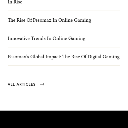
In Rise
The Rise Of Pesomax In Online Gaming
Innovative Trends In Online Gaming
Pesomax's Global Impact: The Rise Of Digital Gaming
ALL ARTICLES