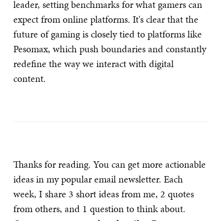
leader, setting benchmarks for what gamers can
expect from online platforms. It's clear that the
future of gaming is closely tied to platforms like
Pesomax, which push boundaries and constantly
redefine the way we interact with digital
content.
Thanks for reading. You can get more actionable
ideas in my popular email newsletter. Each
week, I share 3 short ideas from me, 2 quotes
from others, and 1 question to think about.