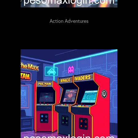
Action Adventures