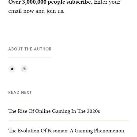
Over 3,000,000 people subscribe
. Enter your
email now and join us.
ABOUT THE AUTHOR
READ NEXT
The Rise Of Online Gaming In The 2020s
The Evolution Of Pesomax: A Gaming Phenomenon