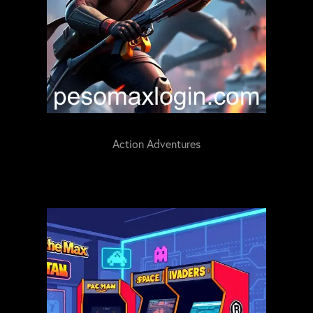
Action Adventures