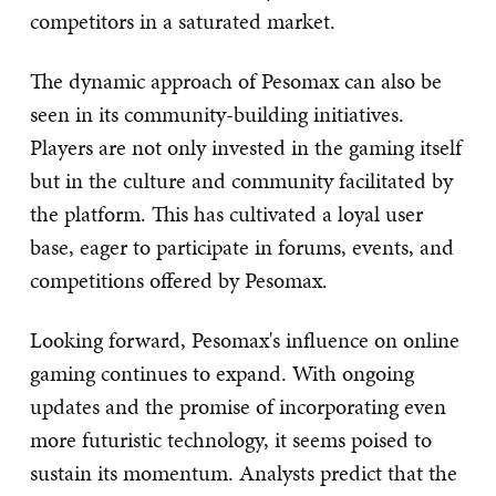
competitors in a saturated market.
The dynamic approach of Pesomax can also be
seen in its community-building initiatives.
Players are not only invested in the gaming itself
but in the culture and community facilitated by
the platform. This has cultivated a loyal user
base, eager to participate in forums, events, and
competitions offered by Pesomax.
Looking forward, Pesomax's influence on online
gaming continues to expand. With ongoing
updates and the promise of incorporating even
more futuristic technology, it seems poised to
sustain its momentum. Analysts predict that the