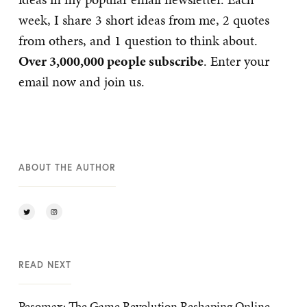
week, I share 3 short ideas from me, 2 quotes
from others, and 1 question to think about.
Over 3,000,000 people subscribe
. Enter your
email now and join us.
ABOUT THE AUTHOR
READ NEXT
Pesomax: The Game Revolution Reshaping Online