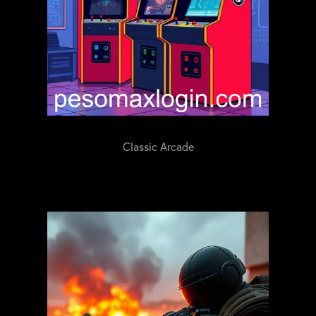
Classic Arcade