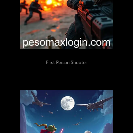
First Person Shooter