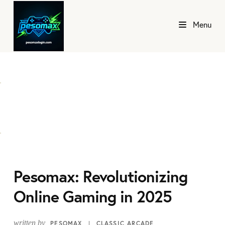
Menu
Pesomax: Revolutionizing
Online Gaming in 2025
written by
PESOMAX
CLASSIC ARCADE