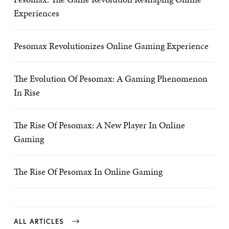
Experiences
Pesomax Revolutionizes Online Gaming Experience
The Evolution Of Pesomax: A Gaming Phenomenon
In Rise
The Rise Of Pesomax: A New Player In Online
Gaming
The Rise Of Pesomax In Online Gaming
ALL ARTICLES