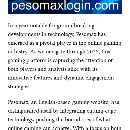
In a year notable for groundbreaking
developments in technology, Pesomax has
emerged as a pivotal player in the online gaming
industry. As we navigate through 2025, this
gaming platform is capturing the attention of
both players and analysts alike with its
innovative features and dynamic engagement
strategies.
Pesomax, an English-based gaming website, has
distinguished itself by integrating cutting-edge
technology, pushing the boundaries of what
online gaming can achieve. With a focus on both