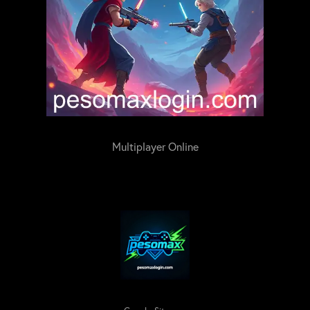
Multiplayer Online