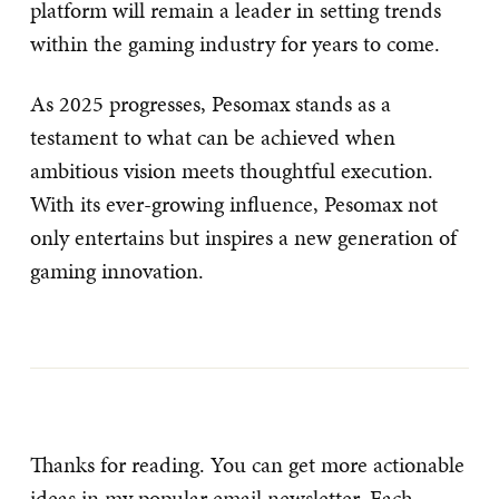
platform will remain a leader in setting trends
within the gaming industry for years to come.
As 2025 progresses, Pesomax stands as a
testament to what can be achieved when
ambitious vision meets thoughtful execution.
With its ever-growing influence, Pesomax not
only entertains but inspires a new generation of
gaming innovation.
Thanks for reading. You can get more actionable
ideas in my popular email newsletter. Each