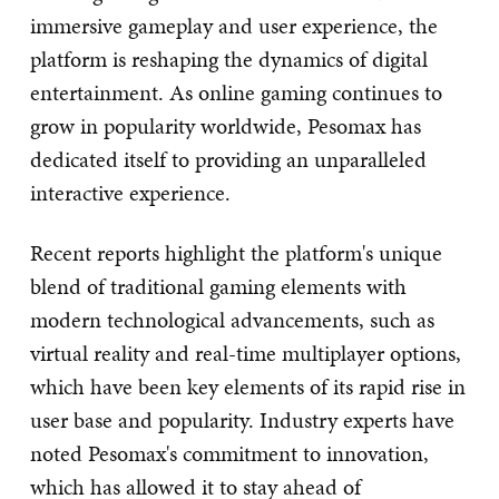
immersive gameplay and user experience, the
platform is reshaping the dynamics of digital
entertainment. As online gaming continues to
grow in popularity worldwide, Pesomax has
dedicated itself to providing an unparalleled
interactive experience.
Recent reports highlight the platform's unique
blend of traditional gaming elements with
modern technological advancements, such as
virtual reality and real-time multiplayer options,
which have been key elements of its rapid rise in
user base and popularity. Industry experts have
noted Pesomax's commitment to innovation,
which has allowed it to stay ahead of