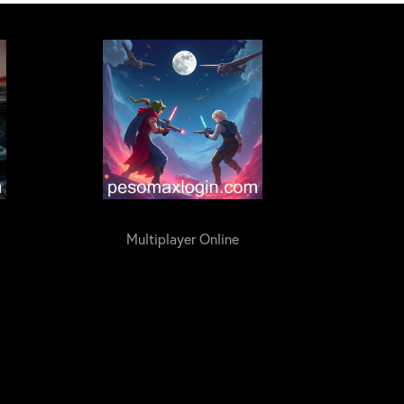
Multiplayer Online