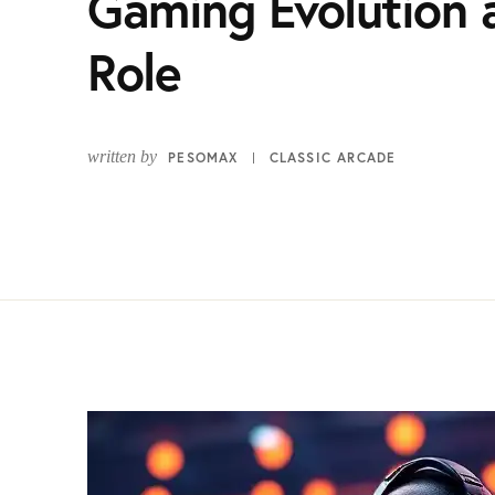
Gaming Evolution 
Role
written by
PESOMAX
CLASSIC ARCADE