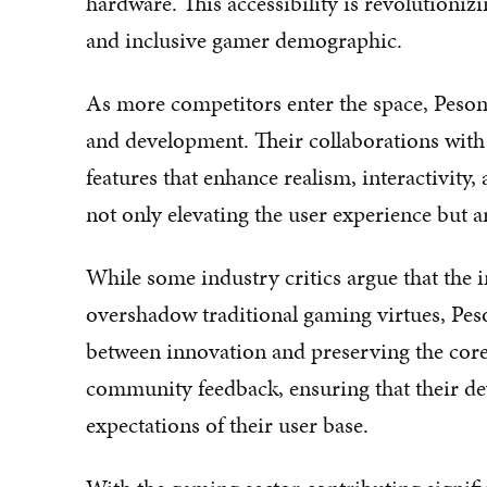
hardware. This accessibility is revolutioniz
and inclusive gamer demographic.
As more competitors enter the space, Pesom
and development. Their collaborations with 
features that enhance realism, interactivity
not only elevating the user experience but a
While some industry critics argue that the
overshadow traditional gaming virtues, Peso
between innovation and preserving the core
community feedback, ensuring that their de
expectations of their user base.