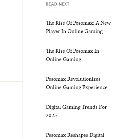
READ NEXT
The Rise Of Pesomax: A New
Player In Online Gaming
The Rise Of Pesomax In
Online Gaming
Pesomax Revolutionizes
Online Gaming Experience
Digital Gaming Trends For
2025
Pesomax Reshapes Digital