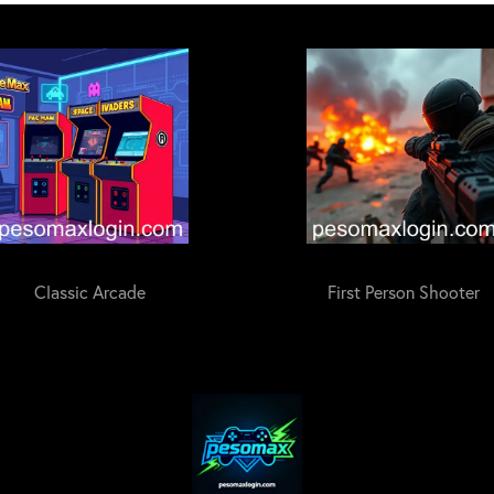
Classic Arcade
First Person Shooter