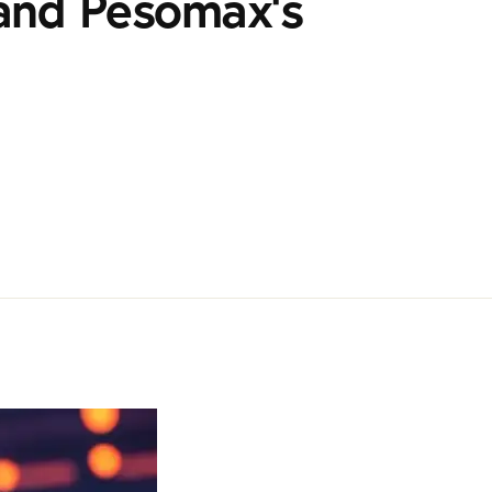
and Pesomax's