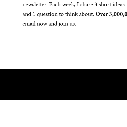
newsletter. Each week, I share 3 short idea
and 1 question to think about.
Over 3,000,0
email now and join us.