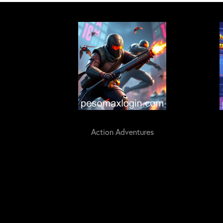
Action Adventures