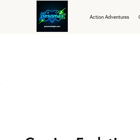
Action Adventures