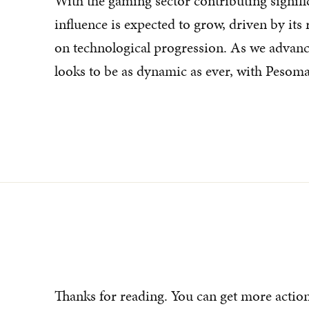
With the gaming sector contributing signifi
influence is expected to grow, driven by its
on technological progression. As we advance
looks to be as dynamic as ever, with Pesomax
Thanks for reading. You can get more actio