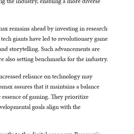
ing the industry, enabling a more diverse
ax remains ahead by investing in research
tech giants have led to revolutionary game
, and storytelling. Such advancements are
re also setting benchmarks for the industry.
 increased reliance on technology may
max assures that it maintains a balance
 essence of gaming. They prioritize
velopmental goals align with the