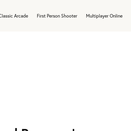
Classic Arcade
First Person Shooter
Multiplayer Online