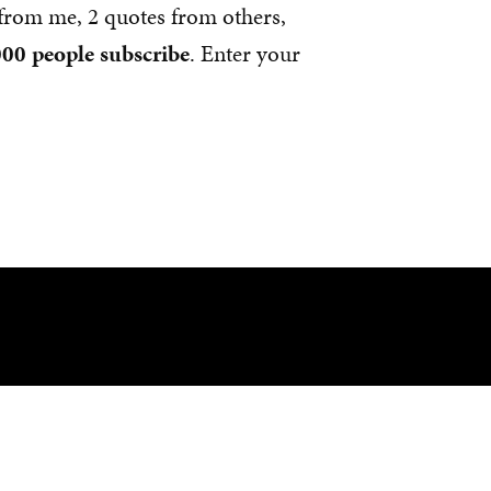
s from me, 2 quotes from others,
00 people subscribe
. Enter your