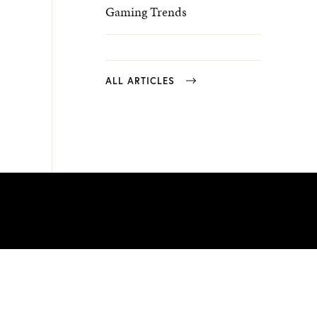
Gaming Trends
ALL ARTICLES