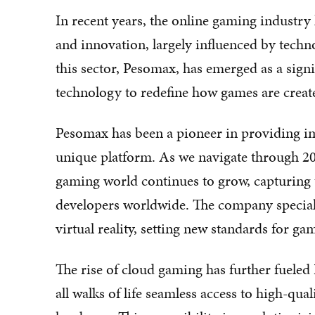
In recent years, the online gaming industr
and innovation, largely influenced by tech
this sector, Pesomax, has emerged as a signi
technology to redefine how games are creat
Pesomax has been a pioneer in providing i
unique platform. As we navigate through 20
gaming world continues to grow, capturing 
developers worldwide. The company specialize
virtual reality, setting new standards for g
The rise of cloud gaming has further fueled
all walks of life seamless access to high-qu