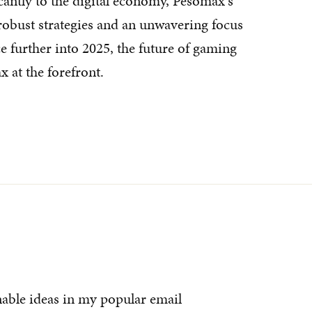
cantly to the digital economy, Pesomax's
 robust strategies and an unwavering focus
 further into 2025, the future of gaming
 at the forefront.
nable ideas in my popular email