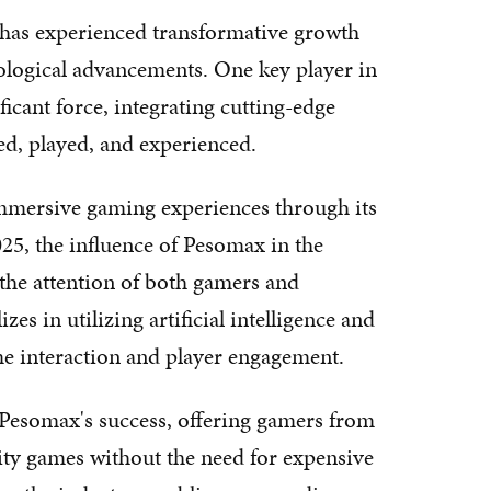
y has experienced transformative growth
nological advancements. One key player in
ficant force, integrating cutting-edge
ed, played, and experienced.
mmersive gaming experiences through its
25, the influence of Pesomax in the
the attention of both gamers and
s in utilizing artificial intelligence and
ame interaction and player engagement.
 Pesomax's success, offering gamers from
ality games without the need for expensive