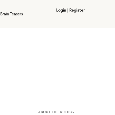
Login
|
Register
Brain Teasers
ABOUT THE AUTHOR