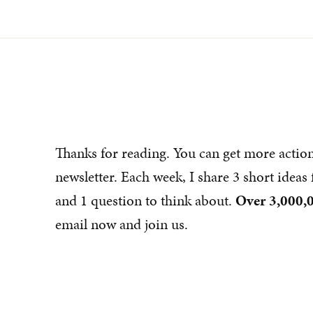
Thanks for reading. You can get more actio
newsletter. Each week, I share 3 short idea
and 1 question to think about.
Over 3,000,0
email now and join us.