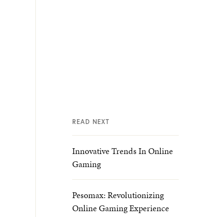
READ NEXT
Innovative Trends In Online
Gaming
Pesomax: Revolutionizing
Online Gaming Experience