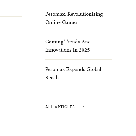
Pesomax: Revolutionizing
Online Games
Gaming Trends And
Innovations In 2025
Pesomax Expands Global
Reach
ALL ARTICLES