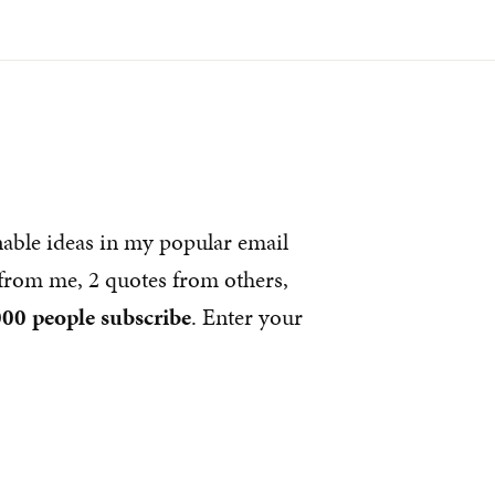
nable ideas in my popular email
s from me, 2 quotes from others,
00 people subscribe
. Enter your