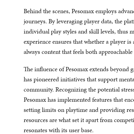
Behind the scenes, Pesomax employs advanc
journeys. By leveraging player data, the plat
individual play styles and skill levels, th
experience ensures that whether a player is 
always content that feels both approachable
The influence of Pesomax extends beyond g
has pioneered initiatives that support ment
community. Recognizing the potential stresso
Pesomax has implemented features that enco
setting limits on playtime and providing re
resources are what set it apart from competi
resonates with its user base.