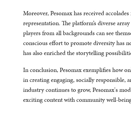
Moreover, Pesomax has received accolades for
representation. The platform’s diverse array
players from all backgrounds can see themse
conscious effort to promote diversity has n
has also enriched the storytelling possibili
In conclusion, Pesomax exemplifies how onl
in creating engaging, socially responsible, 
industry continues to grow, Pesomax's mode
exciting content with community well-being