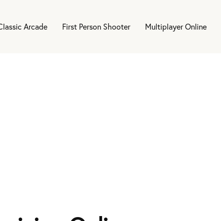
Classic Arcade
First Person Shooter
Multiplayer Online