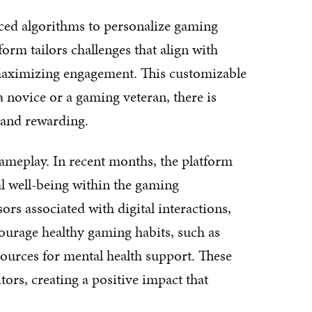
ed algorithms to personalize gaming
form tailors challenges that align with
us maximizing engagement. This customizable
a novice or a gaming veteran, there is
 and rewarding.
ameplay. In recent months, the platform
al well-being within the gaming
rs associated with digital interactions,
urage healthy gaming habits, such as
sources for mental health support. These
tors, creating a positive impact that