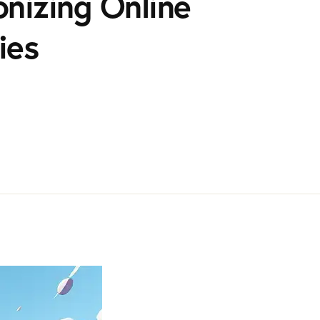
nizing Online
ies