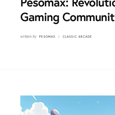
Pesomax: Revolutio
Gaming Communit
written by
PESOMAX
CLASSIC ARCADE