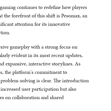
 gaming continues to redefine how players
 the forefront of this shift is Pesomax, an
ficant attention for its innovative
tion.
rsive gameplay with a strong focus on
rly evident in its most recent updates,
d expansive, interactive storylines. As
s, the platform's commitment to
problem-solving is clear. The introduction
 increased user participation but also
ves on collaboration and shared