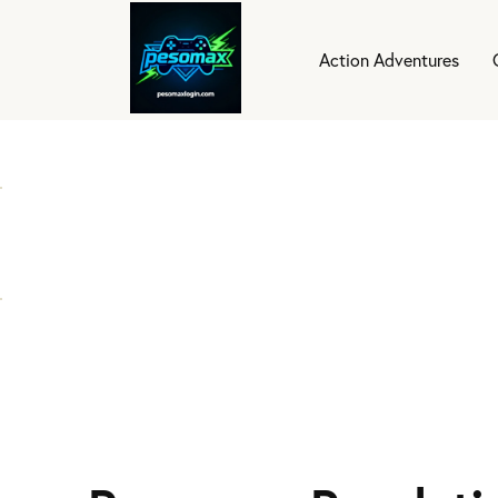
Action Adventures