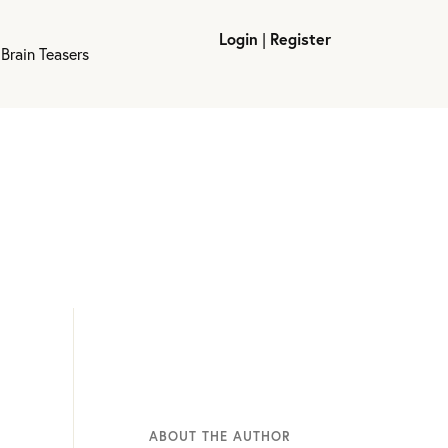
Login
|
Register
Brain Teasers
ABOUT THE AUTHOR