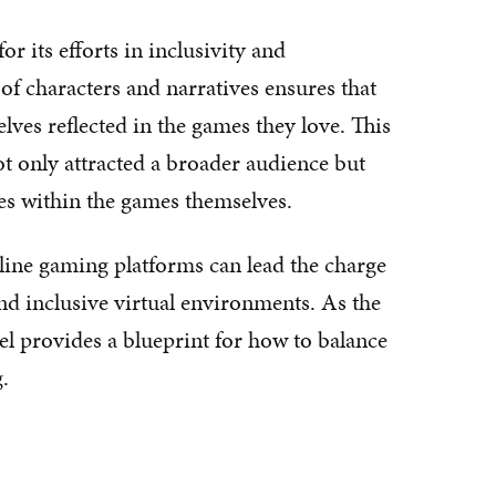
 its efforts in inclusivity and
 of characters and narratives ensures that
lves reflected in the games they love. This
ot only attracted a broader audience but
ties within the games themselves.
ine gaming platforms can lead the charge
and inclusive virtual environments. As the
l provides a blueprint for how to balance
.