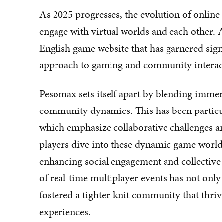
As 2025 progresses, the evolution of online
engage with virtual worlds and each other. At
English game website that has garnered signi
approach to gaming and community interac
Pesomax sets itself apart by blending imme
community dynamics. This has been particula
which emphasize collaborative challenges an
players dive into these dynamic game world
enhancing social engagement and collective 
of real-time multiplayer events has not only
fostered a tighter-knit community that thri
experiences.